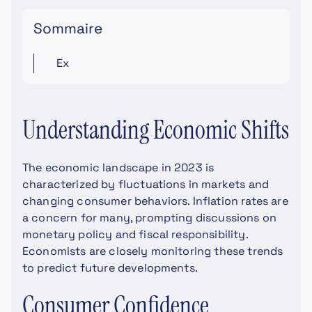
Sommaire
Ex
Understanding Economic Shifts
The economic landscape in 2023 is
characterized by fluctuations in markets and
changing consumer behaviors. Inflation rates are
a concern for many, prompting discussions on
monetary policy and fiscal responsibility.
Economists are closely monitoring these trends
to predict future developments.
Consumer Confidence