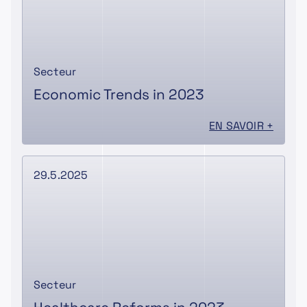
Secteur
Economic Trends in 2023
EN SAVOIR +
29.5.2025
Secteur