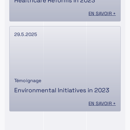
Healthcare Reforms in 2023
EN SAVOIR +
29.5.2025
Témoignage
Environmental Initiatives in 2023
EN SAVOIR +