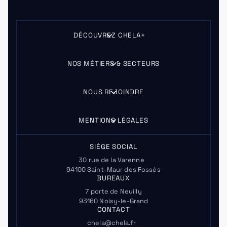
DÉCOUVREZ CHELA+
NOS MÉTIERS & SECTEURS
NOUS REJOINDRE
MENTIONS LÉGALES
SIÈGE SOCIAL
30 rue de la Varenne
94100 Saint-Maur des Fossés
BUREAUX
7 porte de Neuilly
93160 Noisy-le-Grand
CONTACT
chela@chela.fr