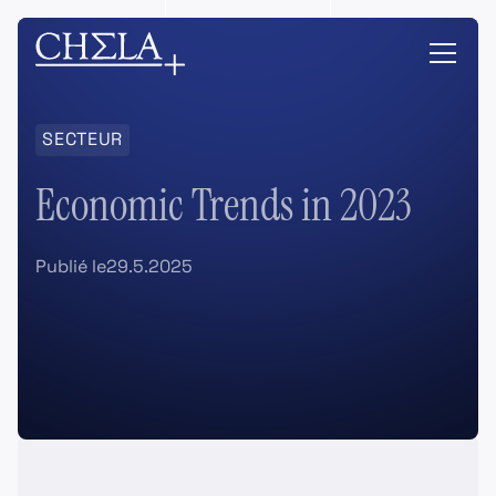
SECTEUR
Economic Trends in 2023
Publié le
29.5.2025