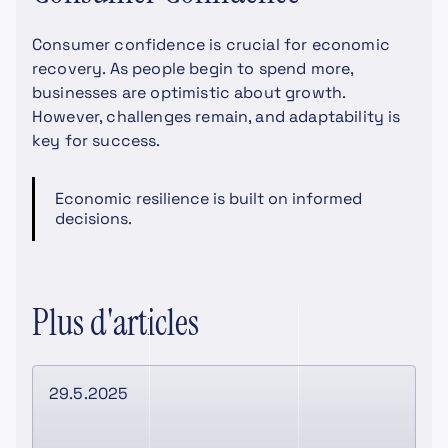
Consumer confidence is crucial for economic
recovery. As people begin to spend more,
businesses are optimistic about growth.
However, challenges remain, and adaptability is
key for success.
Economic resilience is built on informed
decisions.
Plus d'articles
29.5.2025