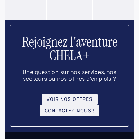
Rejoignez l'aventure
CHELA+
Une question sur nos services, nos
secteurs ou nos offres d’emplois ?
VOIR NOS OFFRES
CONTACTEZ-NOUS !